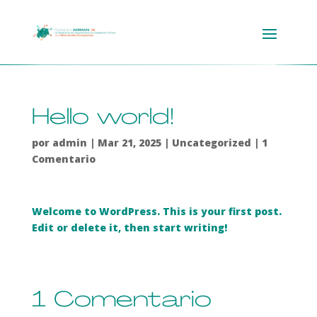
Hello world!
por
admin
|
Mar 21, 2025
|
Uncategorized
|
1
Comentario
Welcome to WordPress. This is your first post.
Edit or delete it, then start writing!
1 Comentario