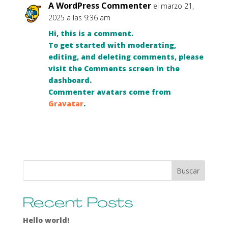
A WordPress Commenter
el marzo 21,
2025 a las 9:36 am
Hi, this is a comment.
To get started with moderating,
editing, and deleting comments, please
visit the Comments screen in the
dashboard.
Commenter avatars come from
Gravatar
.
Buscar
Recent Posts
Hello world!